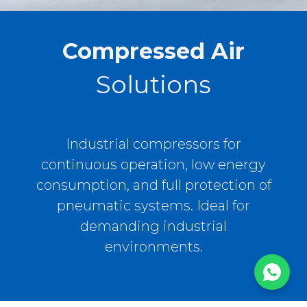
Compressed Air
Solutions
Industrial compressors for
continuous operation, low energy
consumption, and full protection of
pneumatic systems. Ideal for
demanding industrial
environments.