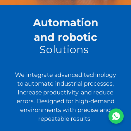
Automation
and robotic
Solutions
We integrate advanced technology
to automate industrial processes,
increase productivity, and reduce
errors. Designed for high-demand
environments with precise and
repeatable results.